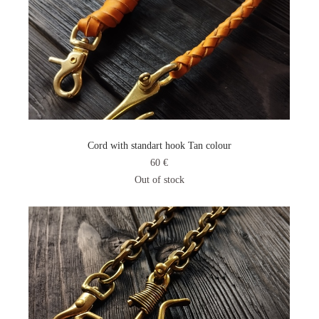
Cord with standart hook Tan colour
60 €
Out of stock