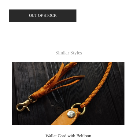
OUT OF STOCK
Similar Styles
Wallet Cord with Beltloop