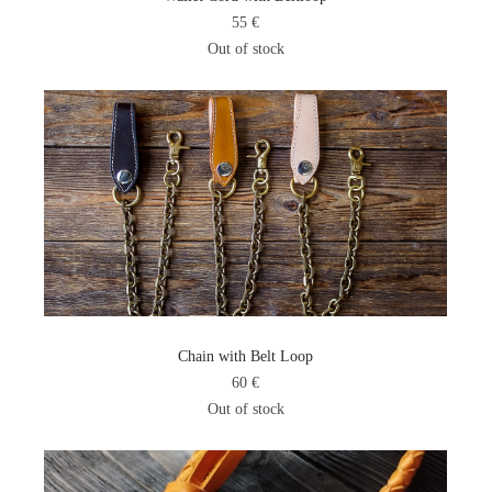
55 €
Out of stock
Chain with Belt Loop
60 €
Out of stock