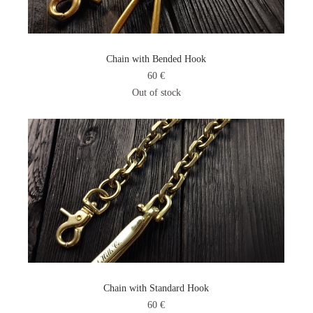
Chain with Bended Hook
60 €
Out of stock
Chain with Standard Hook
60 €