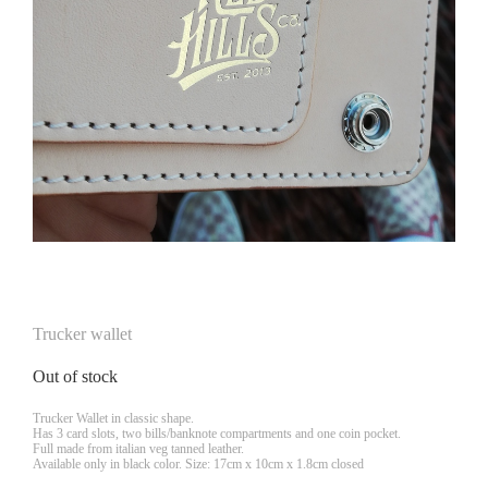
Trucker wallet
Out of stock
Trucker Wallet in classic shape.
Has 3 card slots, two bills/banknote compartments and one coin pocket.
Full made from italian veg tanned leather.
Available only in black color. Size: 17cm x 10cm x 1.8cm closed