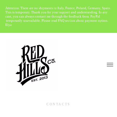
Attention. There are no shipments to Italy, France, Poland, Germany, Spain.
WebShop
This is temporary. Thank you for your support and understanding. In any
case, you can always contact me through the feedback from. PayPal
temporarily unavailable. Please read FAQ section about payment option.
About
Illya
Retailers
Media
Patina Gallery
F.A.Q.
Contacts
CONTACTS