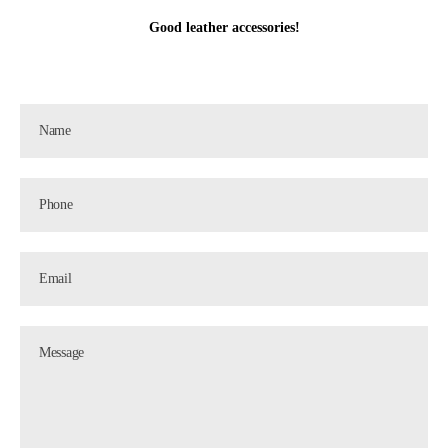
Good leather accessories!